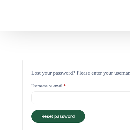
Lost your password? Please enter your usernam
Username or email
*
Reset password