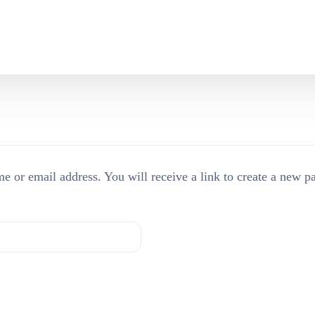
Who are we?
Beavers
Our Trustees
Cubs
FAQs
Scouts
e or email address. You will receive a link to create a new p
Explorers