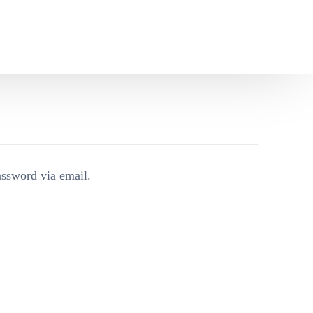
assword via email.