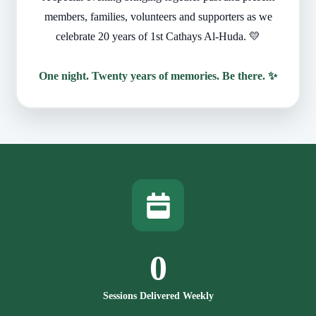
members, families, volunteers and supporters as we
celebrate 20 years of 1st Cathays Al-Huda. 💛
One night. Twenty years of memories. Be there. ✨
0
Sessions Delivered Weekly