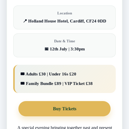
Location
📍 Holland House Hotel, Cardiff, CF24 0DD
Date & Time
📅 12th July | 3:30pm
🎟️ Adults £30 | Under 16s £20
🎟️ Family Bundle £89 | VIP Ticket £38
Buy Tickets
A special evening bringing together past and present