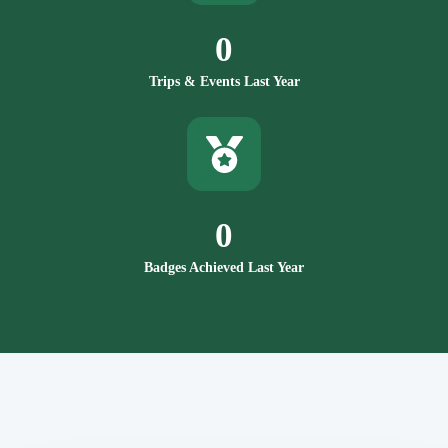
0
Trips & Events Last Year
0
Badges Achieved Last Year