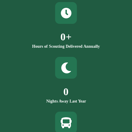
0
+
Hours of Scouting Delivered Annually
0
Nights Away Last Year