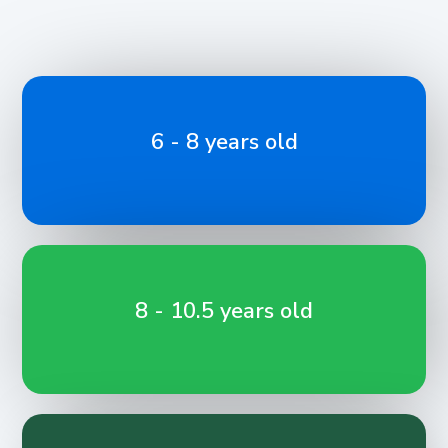
6 - 8 years old
8 - 10.5 years old