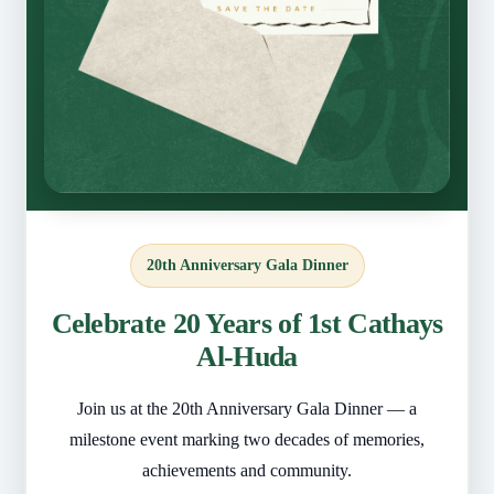
20th Anniversary Gala Dinner
Celebrate 20 Years of 1st Cathays
Al-Huda
Join us at the 20th Anniversary Gala Dinner — a
milestone event marking two decades of memories,
achievements and community.