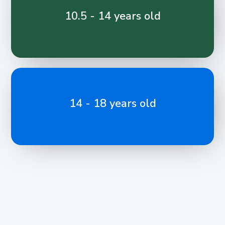
10.5 - 14 years old
14 - 18 years old