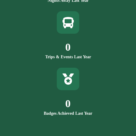
Nights Away Last Year
0
Trips & Events Last Year
0
Badges Achieved Last Year