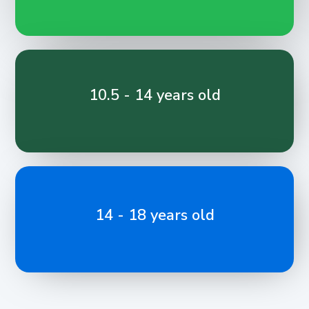
10.5 - 14 years old
14 - 18 years old