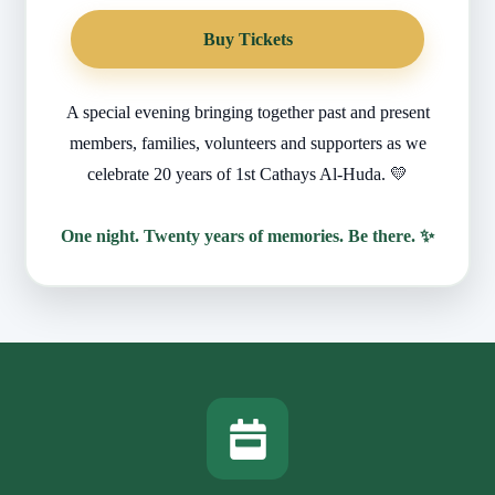
Buy Tickets
A special evening bringing together past and present
members, families, volunteers and supporters as we
celebrate 20 years of 1st Cathays Al-Huda. 💛
One night. Twenty years of memories. Be there. ✨