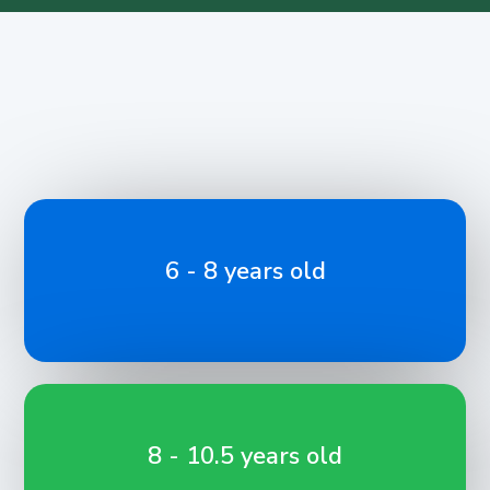
6 - 8 years old
8 - 10.5 years old