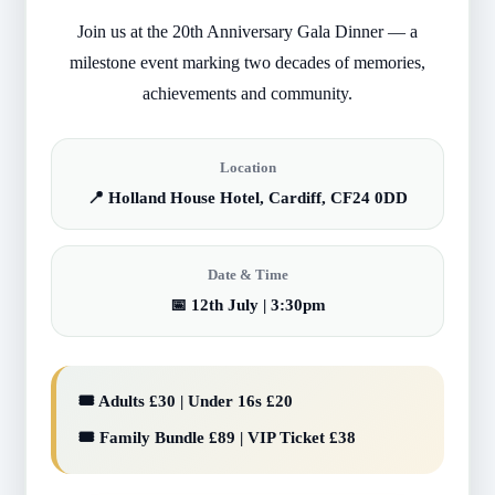
Join us at the 20th Anniversary Gala Dinner — a
milestone event marking two decades of memories,
achievements and community.
Location
📍 Holland House Hotel, Cardiff, CF24 0DD
Date & Time
📅 12th July | 3:30pm
🎟️ Adults £30 | Under 16s £20
🎟️ Family Bundle £89 | VIP Ticket £38