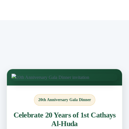
20th Anniversary Gala Dinner
Celebrate 20 Years of 1st Cathays
Al-Huda