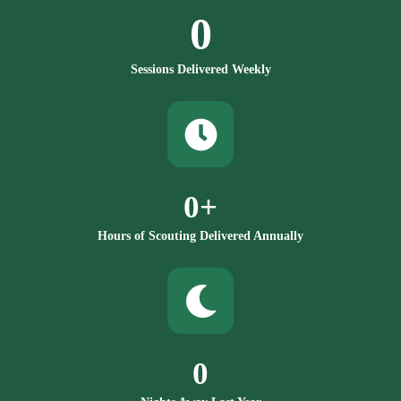
0
Sessions Delivered Weekly
0
+
Hours of Scouting Delivered Annually
0