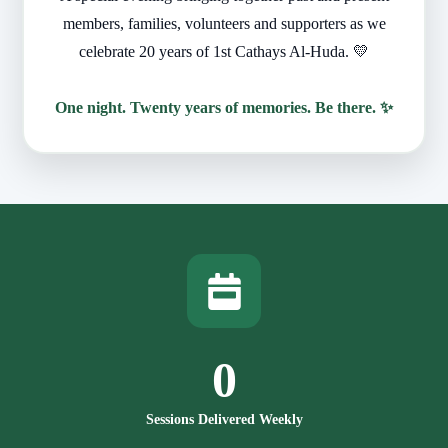
members, families, volunteers and supporters as we
celebrate 20 years of 1st Cathays Al-Huda. 💛
One night. Twenty years of memories. Be there. ✨
0
Sessions Delivered Weekly