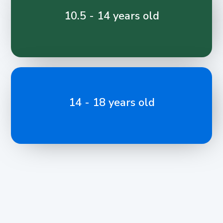
10.5 - 14 years old
14 - 18 years old