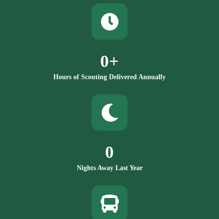
0
+
Hours of Scouting Delivered Annually
0
Nights Away Last Year