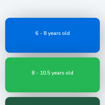
6 - 8 years old
8 - 10.5 years old