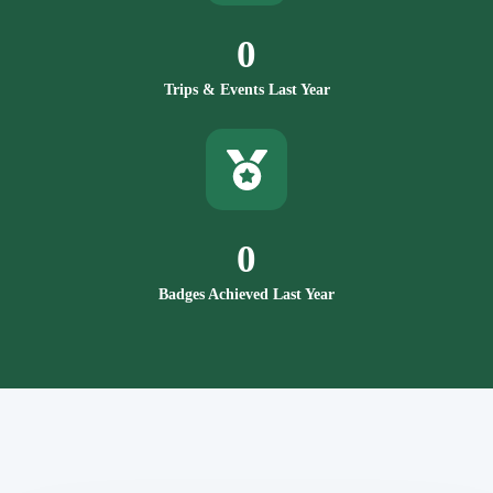
0
Trips & Events Last Year
0
Badges Achieved Last Year