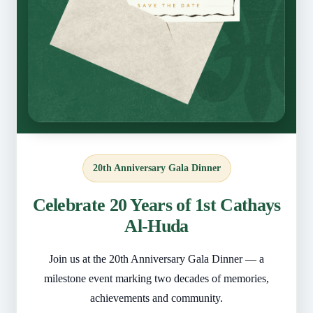
20th Anniversary Gala Dinner
Celebrate 20 Years of 1st Cathays
Al-Huda
Join us at the 20th Anniversary Gala Dinner — a
milestone event marking two decades of memories,
achievements and community.