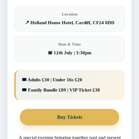
Location
📍 Holland House Hotel, Cardiff, CF24 0DD
Date & Time
📅 12th July | 3:30pm
🎟️ Adults £30 | Under 16s £20
🎟️ Family Bundle £89 | VIP Ticket £38
Buy Tickets
A special evening bringing together past and present