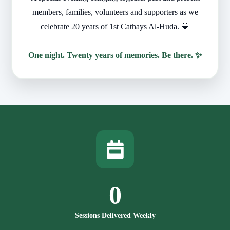
members, families, volunteers and supporters as we
celebrate 20 years of 1st Cathays Al-Huda. 💛
One night. Twenty years of memories. Be there. ✨
0
Sessions Delivered Weekly