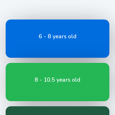
6 - 8 years old
8 - 10.5 years old