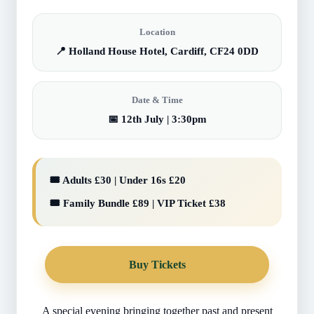
Location
📍 Holland House Hotel, Cardiff, CF24 0DD
Date & Time
📅 12th July | 3:30pm
🎟️ Adults £30 | Under 16s £20
🎟️ Family Bundle £89 | VIP Ticket £38
Buy Tickets
A special evening bringing together past and present