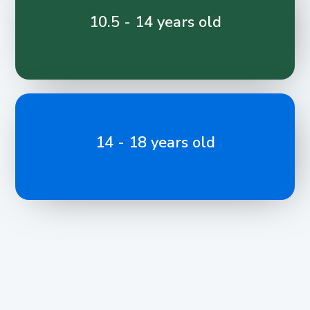
10.5 - 14 years old
14 - 18 years old