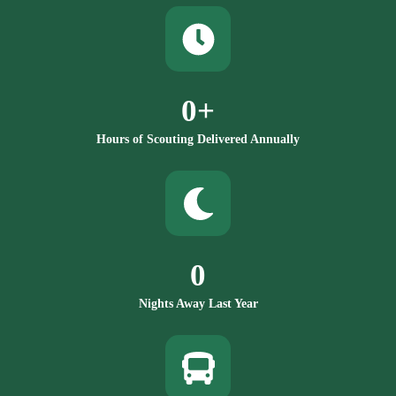
0
+
Hours of Scouting Delivered Annually
0
Nights Away Last Year