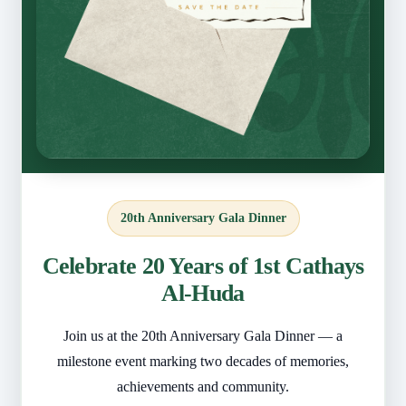
20th Anniversary Gala Dinner
Celebrate 20 Years of 1st Cathays
Al-Huda
Join us at the 20th Anniversary Gala Dinner — a
milestone event marking two decades of memories,
achievements and community.