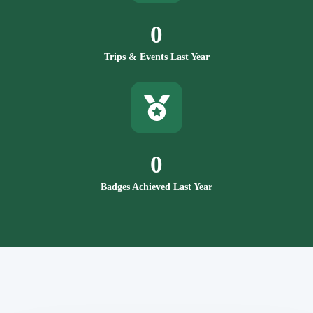
0
Trips & Events Last Year
0
Badges Achieved Last Year