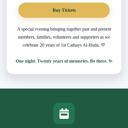
Buy Tickets
A special evening bringing together past and present
members, families, volunteers and supporters as we
celebrate 20 years of 1st Cathays Al-Huda. 💛
One night. Twenty years of memories. Be there. ✨