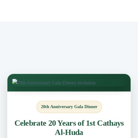
20th Anniversary Gala Dinner
Celebrate 20 Years of 1st Cathays
Al-Huda