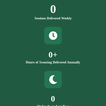
0
Sessions Delivered Weekly
0
+
Hours of Scouting Delivered Annually
0