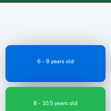
6 - 8 years old
8 - 10.5 years old