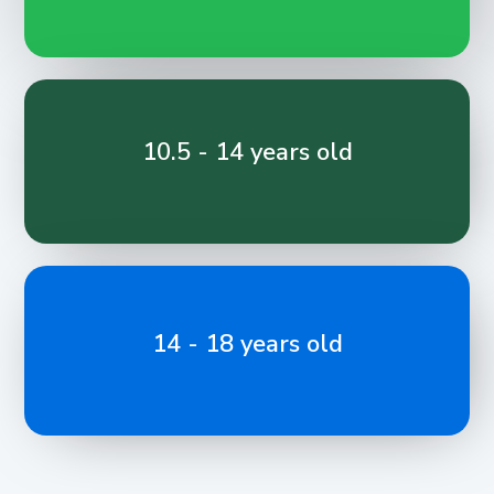
10.5 - 14 years old
14 - 18 years old