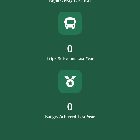
Nights Away Last Year
0
Trips & Events Last Year
0
Badges Achieved Last Year