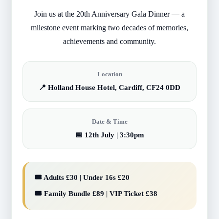
Join us at the 20th Anniversary Gala Dinner — a
milestone event marking two decades of memories,
achievements and community.
Location
📍 Holland House Hotel, Cardiff, CF24 0DD
Date & Time
📅 12th July | 3:30pm
🎟️ Adults £30 | Under 16s £20
🎟️ Family Bundle £89 | VIP Ticket £38