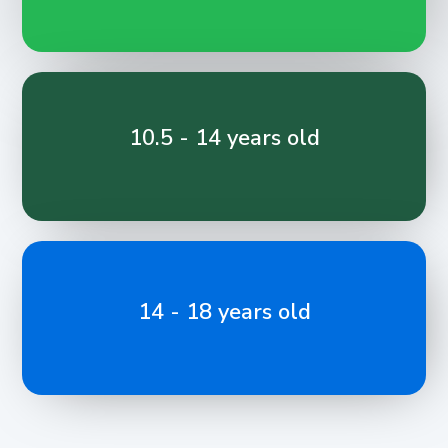
10.5 - 14 years old
14 - 18 years old