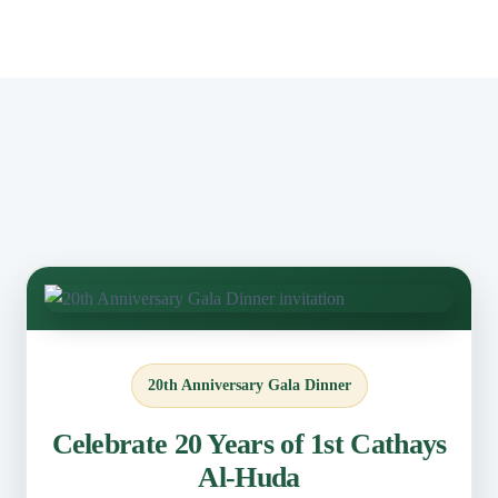
20th Anniversary Gala Dinner
Celebrate 20 Years of 1st Cathays
Al-Huda