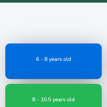
6 - 8 years old
8 - 10.5 years old