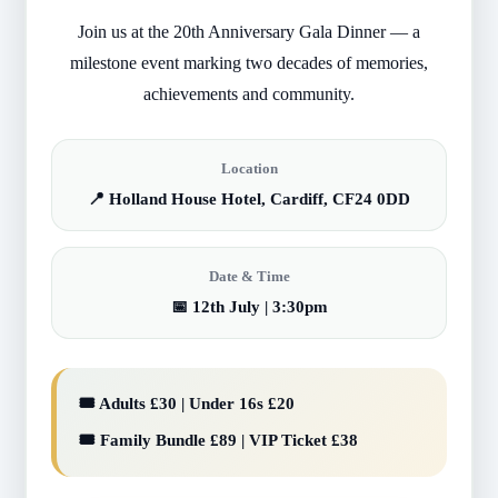
Join us at the 20th Anniversary Gala Dinner — a
milestone event marking two decades of memories,
achievements and community.
Location
📍 Holland House Hotel, Cardiff, CF24 0DD
Date & Time
📅 12th July | 3:30pm
🎟️ Adults £30 | Under 16s £20
🎟️ Family Bundle £89 | VIP Ticket £38