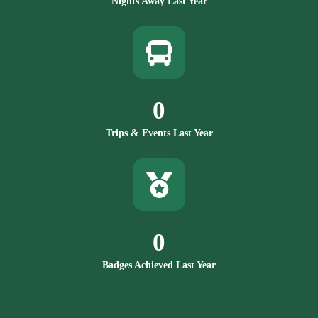
Nights Away Last Year
0
Trips & Events Last Year
0
Badges Achieved Last Year