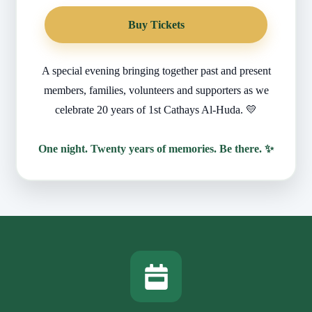
Buy Tickets
A special evening bringing together past and present
members, families, volunteers and supporters as we
celebrate 20 years of 1st Cathays Al-Huda. 💛
One night. Twenty years of memories. Be there. ✨