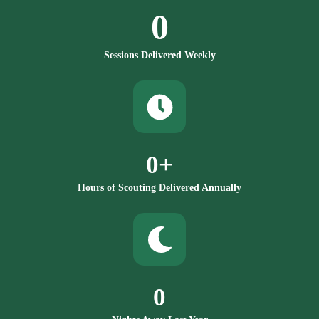
0
Sessions Delivered Weekly
0
+
Hours of Scouting Delivered Annually
0