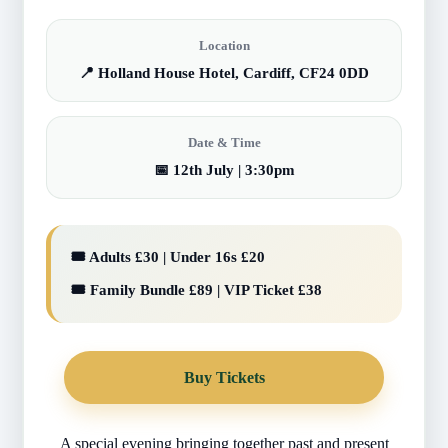
Location
📍 Holland House Hotel, Cardiff, CF24 0DD
Date & Time
📅 12th July | 3:30pm
🎟️ Adults £30 | Under 16s £20
🎟️ Family Bundle £89 | VIP Ticket £38
Buy Tickets
A special evening bringing together past and present