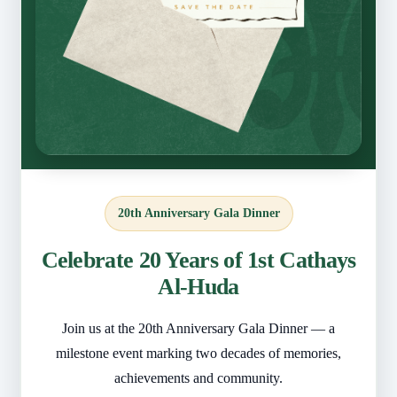
20th Anniversary Gala Dinner
Celebrate 20 Years of 1st Cathays
Al-Huda
Join us at the 20th Anniversary Gala Dinner — a
milestone event marking two decades of memories,
achievements and community.