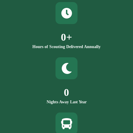
0
+
Hours of Scouting Delivered Annually
0
Nights Away Last Year