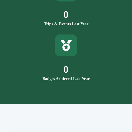
0
Trips & Events Last Year
0
Badges Achieved Last Year