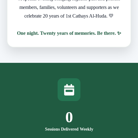
members, families, volunteers and supporters as we
celebrate 20 years of 1st Cathays Al-Huda. 💛
One night. Twenty years of memories. Be there. ✨
0
Sessions Delivered Weekly