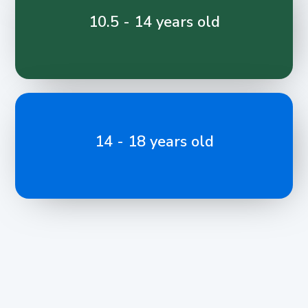
10.5 - 14 years old
14 - 18 years old