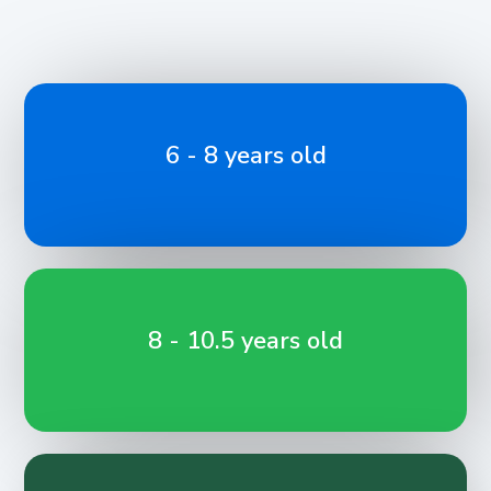
6 - 8 years old
8 - 10.5 years old